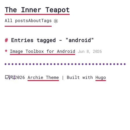
The Inner Teapot
All posts
About
Tags
Entries tagged - "android"
Image Toolbox for Android
Jun 8, 2026
2026
Archie Theme
| Built with
Hugo