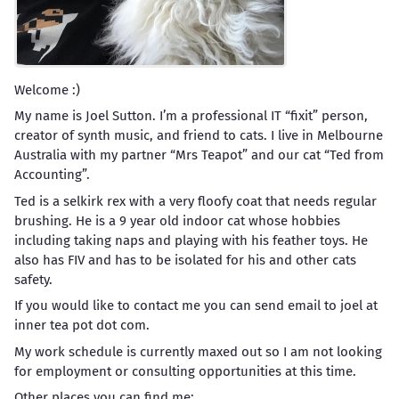
Welcome :)
My name is Joel Sutton. I’m a professional IT “fixit” person,
creator of synth music, and friend to cats. I live in Melbourne
Australia with my partner “Mrs Teapot” and our cat “Ted from
Accounting”.
Ted is a selkirk rex with a very floofy coat that needs regular
brushing. He is a 9 year old indoor cat whose hobbies
including taking naps and playing with his feather toys. He
also has FIV and has to be isolated for his and other cats
safety.
If you would like to contact me you can send email to joel at
inner tea pot dot com.
My work schedule is currently maxed out so I am not looking
for employment or consulting opportunities at this time.
Other places you can find me: