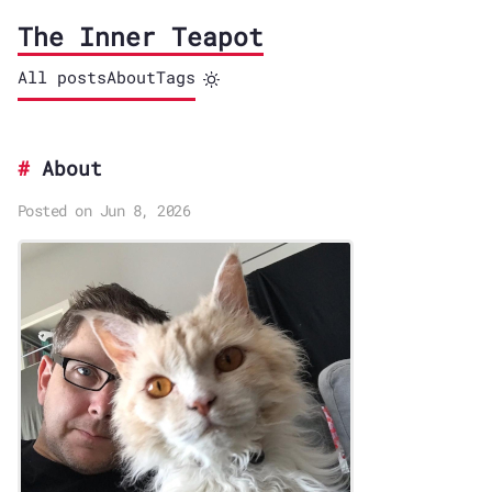
The Inner Teapot
All posts
About
Tags
About
Posted on Jun 8, 2026