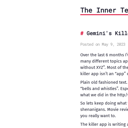
The Inner T
Gemini's Kill
Posted on May 9, 2023
Over the last 6 months I
many different topics ap
without XYZ”. Most of th
killer app isn’t an “app” 
Plain old fashioned text.
“bells and whistles”. Esp
what we did in the http/
So lets keep doing what
shenanigans. Movie revie
you really want to.
The killer app is writin