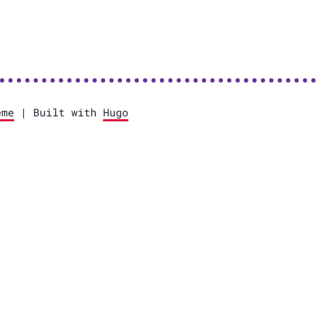
eme
| Built with
Hugo