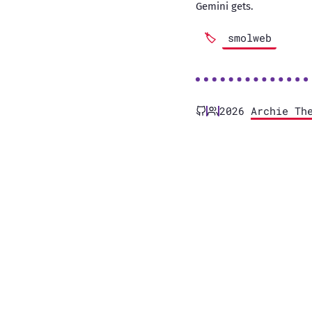
Gemini gets.
smolweb
2026
Archie Th