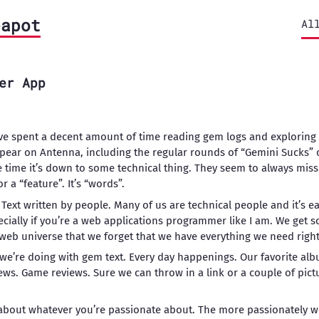
eapot
Al
er App
’ve spent a decent amount of time reading gem logs and exploring 
pear on Antenna, including the regular rounds of “Gemini Sucks” o
e time it’s down to some technical thing. They seem to always miss
or a “feature”. It’s “words”.
 Text written by people. Many of us are technical people and it’s eas
ecially if you’re a web applications programmer like I am. We get s
web universe that we forget that we have everything we need right 
 we’re doing with gem text. Every day happenings. Our favorite a
ws. Game reviews. Sure we can throw in a link or a couple of pictu
g about whatever you’re passionate about. The more passionately we