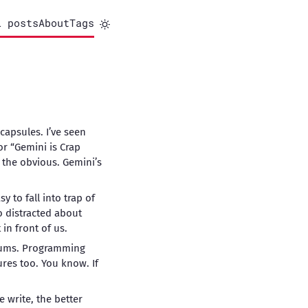
l posts
About
Tags
capsules. I’ve seen
r “Gemini is Crap
 the obvious. Gemini’s
y to fall into trap of
o distracted about
in front of us.
lbums. Programming
res too. You know. If
 write, the better