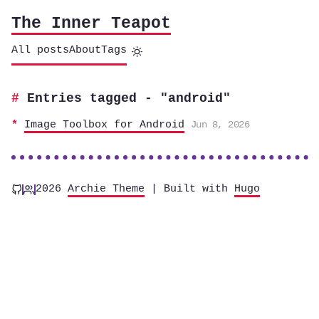
The Inner Teapot
All posts
About
Tags
Entries tagged - "android"
Image Toolbox for Android
Jun 8, 2026
2026
Archie Theme
| Built with
Hugo