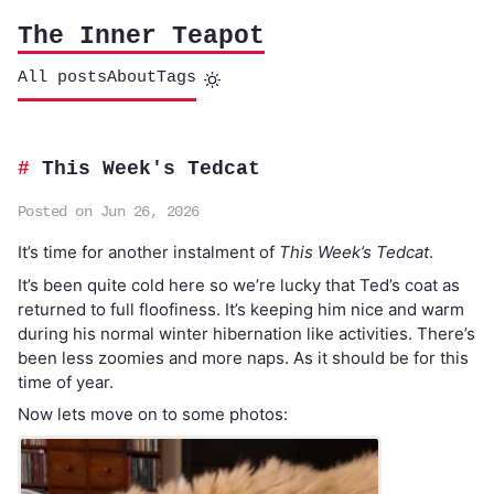
The Inner Teapot
All posts
About
Tags
This Week's Tedcat
Posted on Jun 26, 2026
It’s time for another instalment of
This Week’s Tedcat
.
It’s been quite cold here so we’re lucky that Ted’s coat as
returned to full floofiness. It’s keeping him nice and warm
during his normal winter hibernation like activities. There’s
been less zoomies and more naps. As it should be for this
time of year.
Now lets move on to some photos: