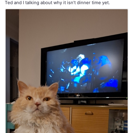
Ted and I talking about why it isn’t dinner time yet.