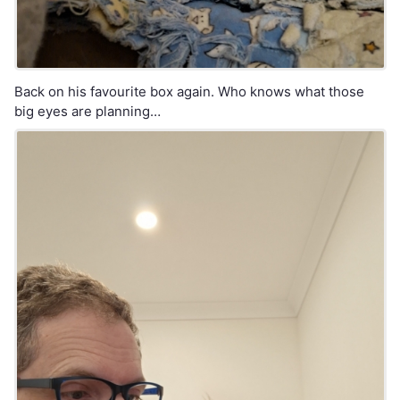
Back on his favourite box again. Who knows what those
big eyes are planning…