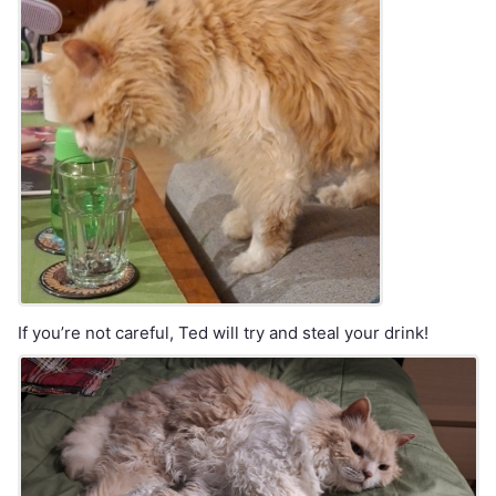
If you’re not careful, Ted will try and steal your drink!