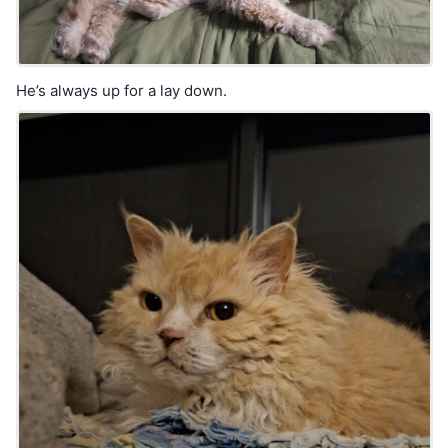
He’s always up for a lay down.