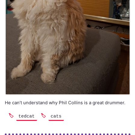
He can’t understand why Phil Collins is a great drummer.
tedcat
cats